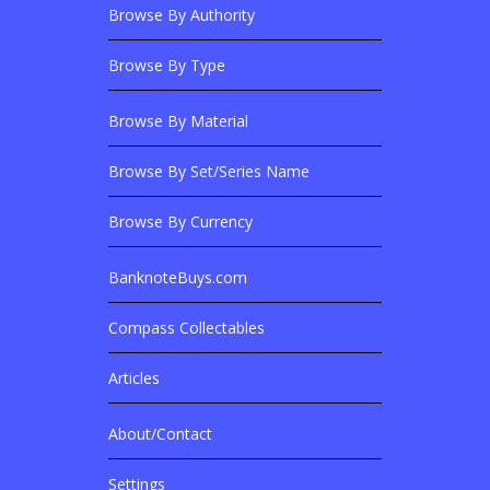
Browse By Authority
Browse By Type
Browse By Material
Browse Banknotes By?
Browse By Set/Series Name
Browse By Currency
BanknoteBuys.com
Related Sites
Compass Collectables
Articles
About/Contact
More Details
Settings