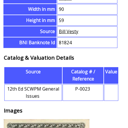
Width in mm
90
Height in mm
59
Source
Bill Vesty
BNI Banknote Id
81824
Catalog & Valuation Details
Source
Catalog # /
Value
Reference
12th Ed SCWPM General
P-0023
Issues
Images