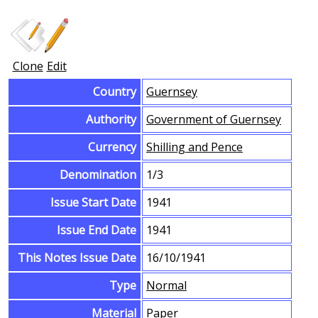
Clone
Edit
Country
Guernsey
Authority
Government of Guernsey
Currency
Shilling and Pence
Denomination
1/3
Issue Start Date
1941
Issue End Date
1941
This Notes Issue Date
16/10/1941
Type
Normal
Material
Paper