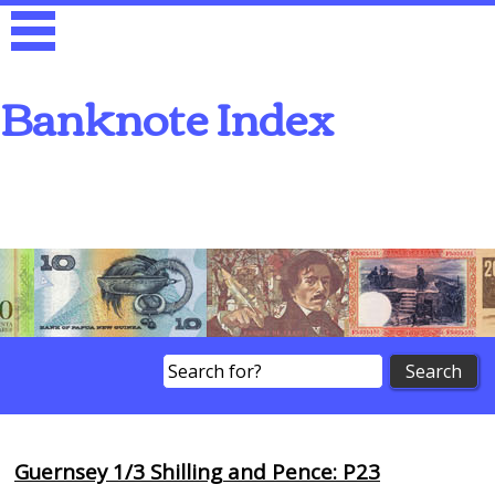
Banknote Index
Search
Guernsey 1/3 Shilling and Pence: P23
Browse Banknotes