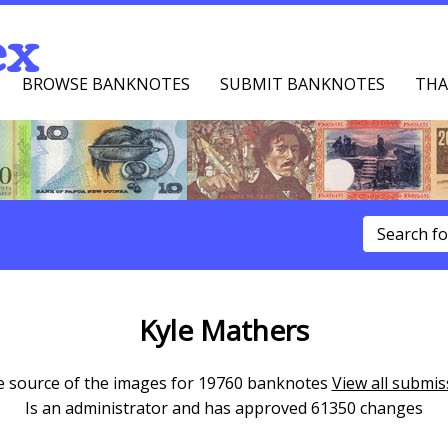
ex
BROWSE BANKNOTES
SUBMIT BANKNOTES
THA
u
Kyle Mathers
he source of the images for 19760 banknotes
View all submis
Is an administrator and has approved 61350 changes