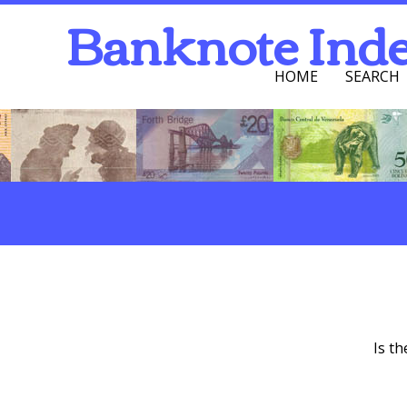
Banknote Ind
HOME
SEARCH
Navigation Men
Search
One Column Section
Is t