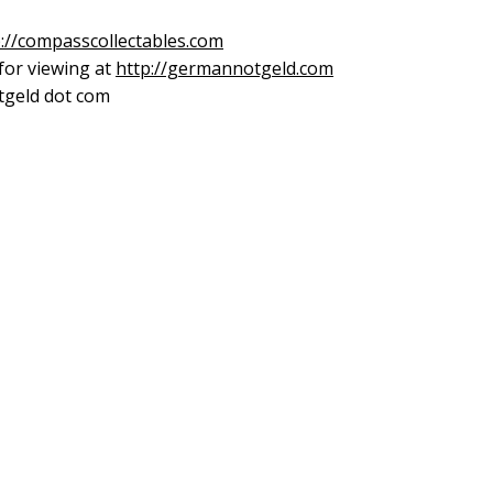
p://compasscollectables.com
 for viewing at
http://germannotgeld.com
otgeld dot com