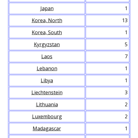
Japan
1
Korea, North
13
Korea, South
1
Kyrgyzstan
5
Laos
7
Lebanon
1
Libya
1
Liechtenstein
3
Lithuania
2
Luxembourg
2
Madagascar
1