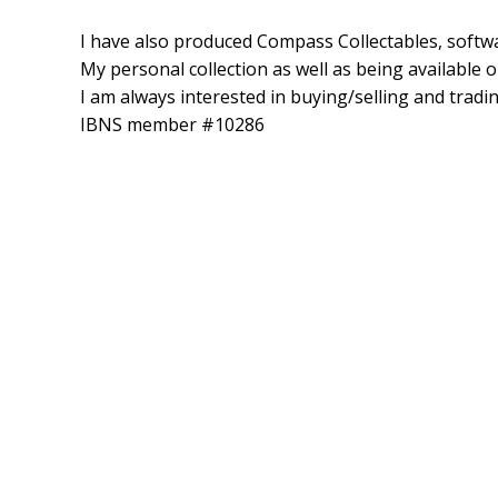
I have also produced Compass Collectables, softwa
My personal collection as well as being available o
I am always interested in buying/selling and trad
IBNS member #10286
One Column Section