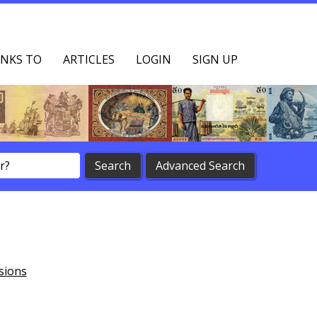
NKS TO
ARTICLES
LOGIN
SIGN UP
sions