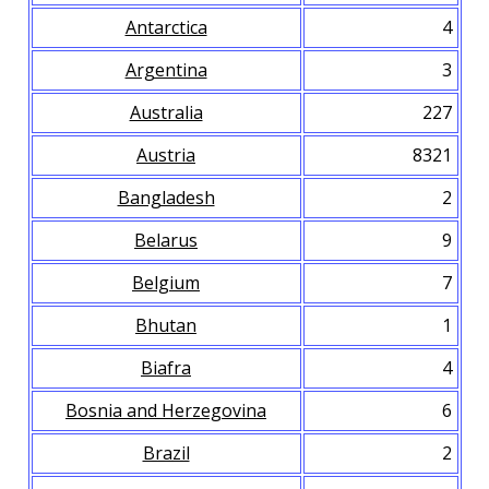
Antarctica
4
Argentina
3
Australia
227
Austria
8321
Bangladesh
2
Belarus
9
Belgium
7
Bhutan
1
Biafra
4
Bosnia and Herzegovina
6
Brazil
2