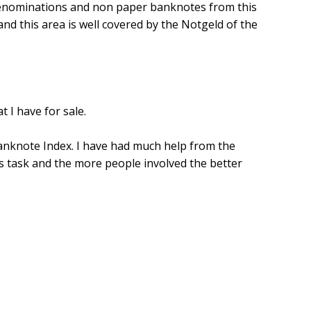
r denominations and non paper banknotes from this
 and this area is well covered by the Notgeld of the
t I have for sale.
Banknote Index. I have had much help from the
is task and the more people involved the better