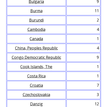
Bulgaria
9
Burma
11
Burundi
2
Cambodia
4
Canada
1
China, Peoples Republic
4
Congo Democratic Republic
9
Cook Islands, The
1
Costa Rica
1
Croatia
7
Czechoslovakia
3
Danzig
12