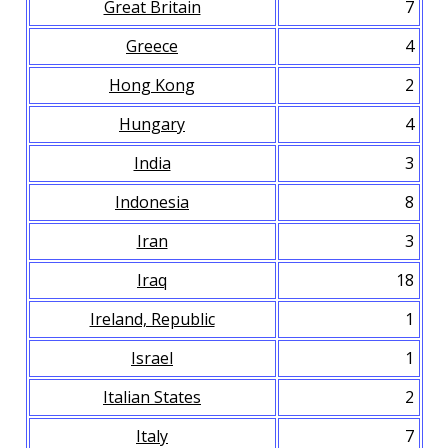
Great Britain
7
Greece
4
Hong Kong
2
Hungary
4
India
3
Indonesia
8
Iran
3
Iraq
18
Ireland, Republic
1
Israel
1
Italian States
2
Italy
7