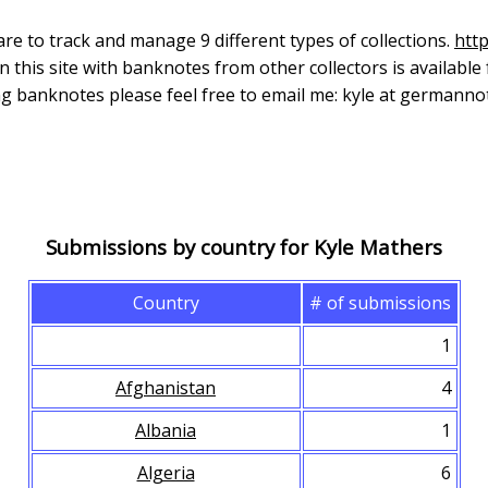
re to track and manage 9 different types of collections.
htt
n this site with banknotes from other collectors is available
ing banknotes please feel free to email me: kyle at germann
Submissions by country for Kyle Mathers
Country
# of submissions
1
Afghanistan
4
Albania
1
Algeria
6