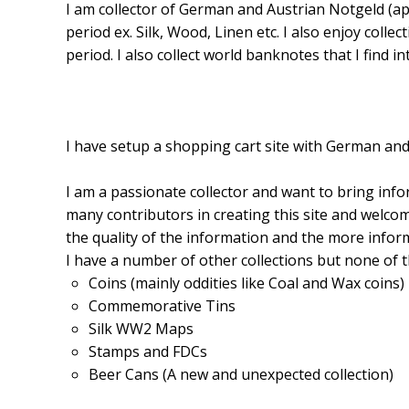
I am collector of German and Austrian Notgeld (a
period ex. Silk, Wood, Linen etc. I also enjoy coll
period. I also collect world banknotes that I find in
I have setup a shopping cart site with German and
I am a passionate collector and want to bring inf
many contributors in creating this site and welcom
the quality of the information and the more inform
I have a number of other collections but none of t
Coins (mainly oddities like Coal and Wax coins)
Commemorative Tins
Silk WW2 Maps
Stamps and FDCs
Beer Cans (A new and unexpected collection)