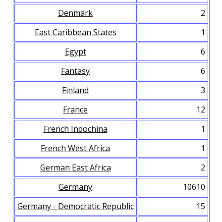
Denmark
2
East Caribbean States
1
Egypt
6
Fantasy
6
Finland
3
France
12
French Indochina
1
French West Africa
1
German East Africa
2
Germany
10610
Germany - Democratic Republic
15