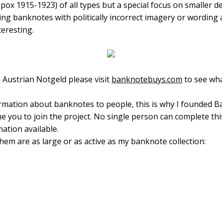
ppox 1915-1923) of all types but a special focus on smalle
ecting banknotes with politically incorrect imagery or wording
teresting.
 Austrian Notgeld please visit
banknotebuys.com
to see wha
ormation about banknotes to people, this is why I founded 
e you to join the project. No single person can complete th
ation available.
hem are as large or as active as my banknote collection: