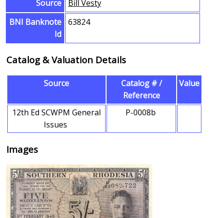
Source
Bill Vesty
BNI Banknote
63824
Id
Catalog & Valuation Details
Source
Catalog # /
Value
Reference
12th Ed SCWPM General
P-0008b
Issues
Images