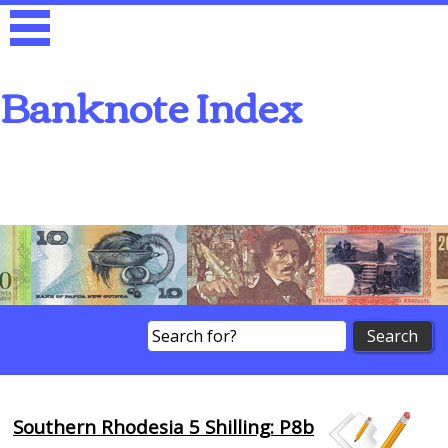
Banknote Index
Search
Southern Rhodesia 5 Shilling: P8b
Browse Banknotes