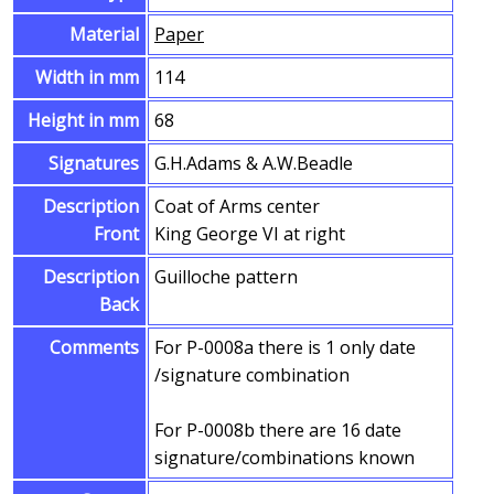
Material
Paper
Width in mm
114
Height in mm
68
Signatures
G.H.Adams & A.W.Beadle
Description
Coat of Arms center
Front
King George VI at right
Description
Guilloche pattern
Back
Comments
For P-0008a there is 1 only date
/signature combination
For P-0008b there are 16 date
signature/combinations known