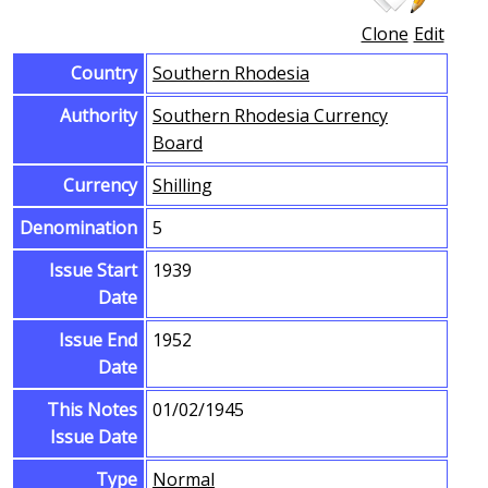
Clone
Edit
Country
Southern Rhodesia
Authority
Southern Rhodesia Currency
Board
Currency
Shilling
Denomination
5
Issue Start
1939
Date
Issue End
1952
Date
This Notes
01/02/1945
Issue Date
Type
Normal