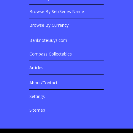
Browse Banknotes By?
Browse By Set/Series Name
Browse By Currency
BanknoteBuys.com
Related Sites
Compass Collectables
Articles
About/Contact
More Details
Settings
Sitemap