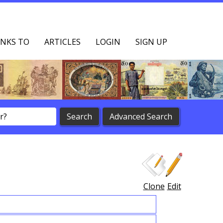
NKS TO
ARTICLES
LOGIN
SIGN UP
Clone
Edit