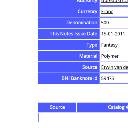
Authority
Bureau d'Ec
Currency
Franc
Denomination
500
This Notes Issue Date
15-01-2011
Type
Fantasy
Material
Polymer
Source
Erwin van d
BNI Banknote Id
59475
Source
Catalog #