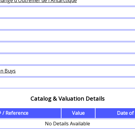
hange d'Outremer de l'Antarctique
en Buys
Catalog & Valuation Details
 / Reference
Value
Date of
No Details Available