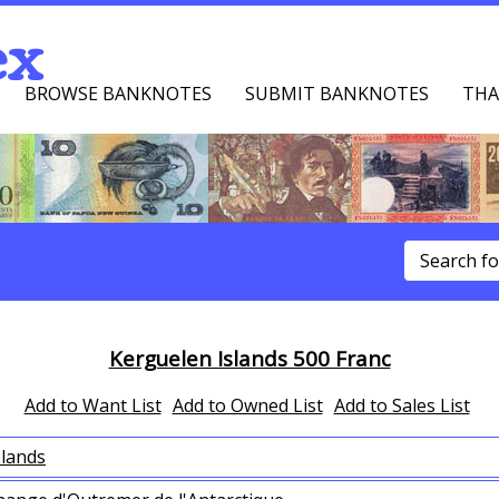
ex
BROWSE BANKNOTES
SUBMIT BANKNOTES
THA
u
Kerguelen Islands 500 Franc
Add to Want List
Add to Owned List
Add to Sales List
slands