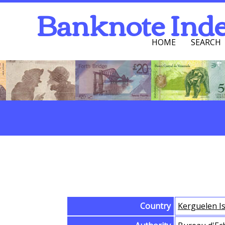
Banknote Ind
HOME
SEARCH
Navigation Men
Search
Browse Banknotes
Country
Kerguelen I