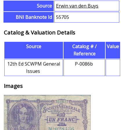
Source
Erwin van den Buys
BNI Banknote Id
55705
Catalog & Valuation Details
Source
Catalog # /
Value
Reference
12th Ed SCWPM General
P-0086b
Issues
Images