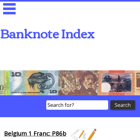
Banknote Index
Search
Belgium 1 Franc: P86b
Browse Banknotes