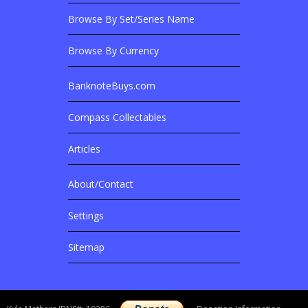
Browse By Set/Series Name
Browse By Currency
BanknoteBuys.com
Related Sites
Compass Collectables
Articles
About/Contact
More Details
Settings
Sitemap