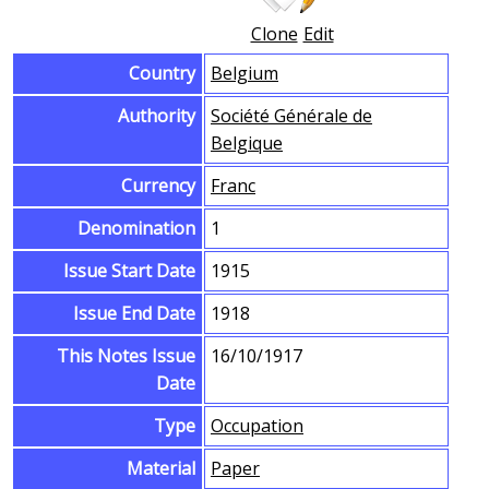
Clone
Edit
Country
Belgium
Authority
Société Générale de
Belgique
Currency
Franc
Denomination
1
Issue Start Date
1915
Issue End Date
1918
This Notes Issue
16/10/1917
Date
Type
Occupation
Material
Paper