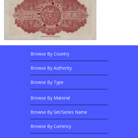
Browse By Country
Footer Links
Browse Banknotes By?
Footer Content
Browse By Authority
Browse By Type
Browse By Material
Browse Banknotes By?
Browse By Set/Series Name
Browse By Currency