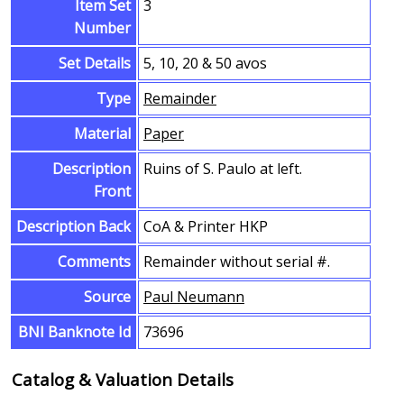
Item Set
3
Number
Set Details
5, 10, 20 & 50 avos
Type
Remainder
Material
Paper
Description
Ruins of S. Paulo at left.
Front
Description Back
CoA & Printer HKP
Comments
Remainder without serial #.
Source
Paul Neumann
BNI Banknote Id
73696
Catalog & Valuation Details