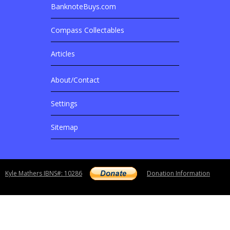
BanknoteBuys.com
Related Sites
Compass Collectables
Articles
About/Contact
More Details
Settings
Sitemap
Copyright notice
Kyle Mathers IBNS#: 10286
Donation Information