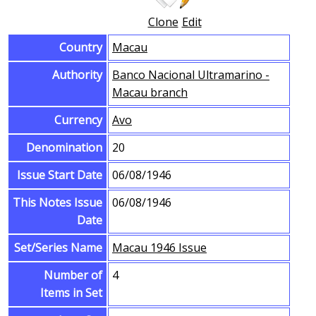
Clone
Edit
Country
Macau
Authority
Banco Nacional Ultramarino -
Macau branch
Currency
Avo
Denomination
20
Issue Start Date
06/08/1946
This Notes Issue
06/08/1946
Date
Set/Series Name
Macau 1946 Issue
Number of
4
Items in Set