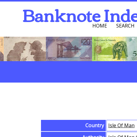
Banknote Ind
HOME
SEARCH
Navigation Men
Search
Browse Banknotes
Country
Isle Of Man