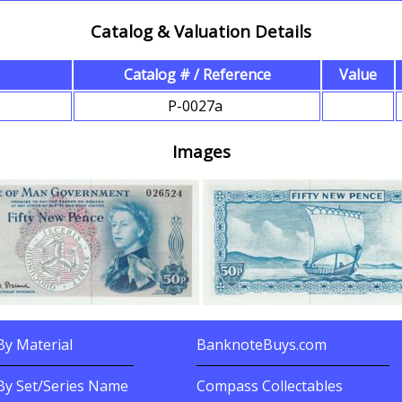
Catalog & Valuation Details
Catalog # / Reference
Value
s
P-0027a
Images
y Material
BanknoteBuys.com
nknotes By?
Related Sites
By Set/Series Name
Compass Collectables