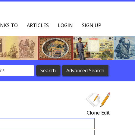
NKS TO
ARTICLES
LOGIN
SIGN UP
Clone
Edit