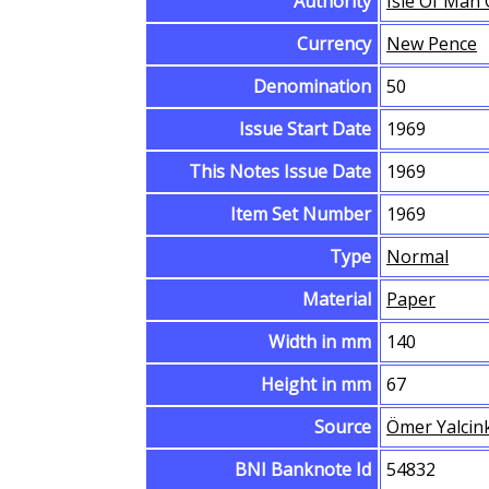
Authority
Isle Of Man
Currency
New Pence
Denomination
50
Issue Start Date
1969
This Notes Issue Date
1969
Item Set Number
1969
Type
Normal
Material
Paper
Width in mm
140
Height in mm
67
Source
Ömer Yalcin
BNI Banknote Id
54832