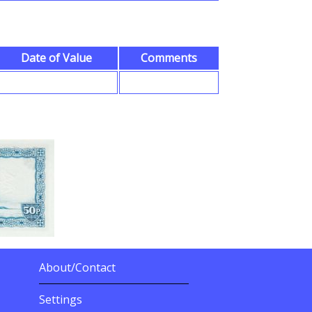
Date of Value
Comments
About/Contact
More Details
Settings