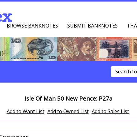
ex
BROWSE BANKNOTES
SUBMIT BANKNOTES
THA
u
Isle Of Man 50 New Pence: P27a
Add to Want List
Add to Owned List
Add to Sales List