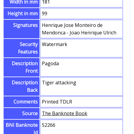
Width in mm
181
Height in mm
99
Signatures
Henrique Jose Monteiro de
Mendonca - Joao Henrique Ulrich
Security
Watermark
Features
Description
Pagoda
Front
Description
Tiger attacking
Back
Comments
Printed TDLR
Source
The Banknote Book
BNI Banknote
52266
Id