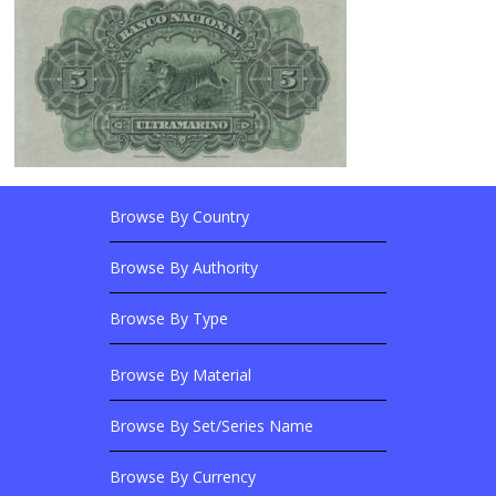
Browse By Country
Footer Links
Browse Banknotes By?
Footer Content
Browse By Authority
Browse By Type
Browse By Material
Browse Banknotes By?
Browse By Set/Series Name
Browse By Currency