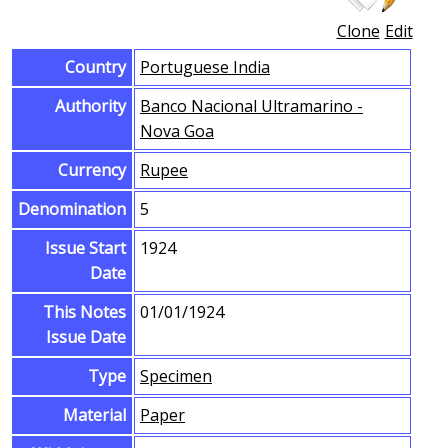
Clone
Edit
Country
Portuguese India
Authority
Banco Nacional Ultramarino -
Nova Goa
Currency
Rupee
Denomination
5
Issue Start
1924
Date
This Notes
01/01/1924
Issue Date
Type
Specimen
Material
Paper