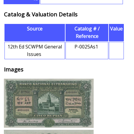
Catalog & Valuation Details
Source
Catalog # /
Value
Reference
12th Ed SCWPM General
P-0025As1
Issues
Images