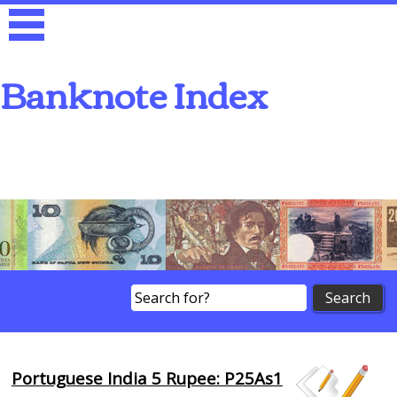
Banknote Index
Search
Portuguese India 5 Rupee: P25As1
Browse Banknotes