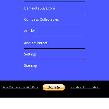
BanknoteBuys.com
Related Sites
Compass Collectables
Articles
About/Contact
More Details
Settings
Sitemap
Copyright notice
Kyle Mathers IBNS#: 10286
Donation Information