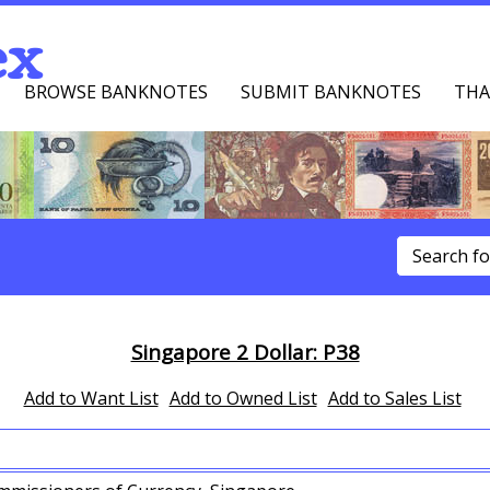
ex
BROWSE BANKNOTES
SUBMIT BANKNOTES
THA
u
Singapore 2 Dollar: P38
Add to Want List
Add to Owned List
Add to Sales List