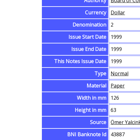
Authority
Board of Co
Currency
Dollar
Denomination
2
Issue Start Date
1999
Issue End Date
1999
This Notes Issue Date
1999
Type
Normal
Material
Paper
Width in mm
126
Height in mm
63
Source
Ömer Yalcin
BNI Banknote Id
43887