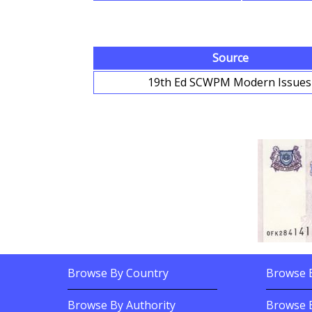
Source
19th Ed SCWPM Modern Issue
Browse By Country
Browse B
Footer Links
Footer Content
Browse Banknotes By?
Browse Ba
Browse By Authority
Browse 