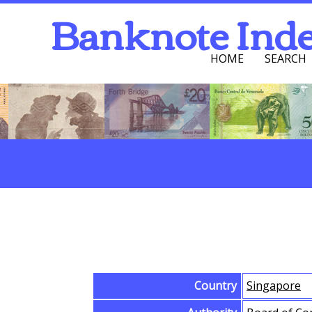
Banknote Ind
HOME
SEARCH
Navigation Men
Search
Browse Banknotes
Country
Singapore