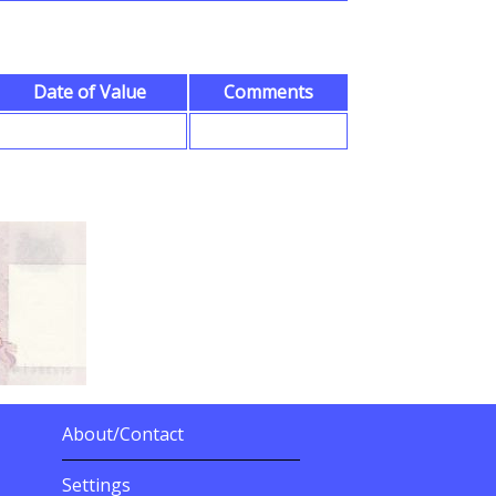
Date of Value
Comments
About/Contact
More Details
Settings