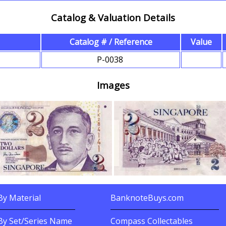
Catalog & Valuation Details
Catalog # / Reference
Value
s
P-0038
Images
y Material
BanknoteBuys.com
nknotes By?
Related Sites
By Set/Series Name
Compass Collectables