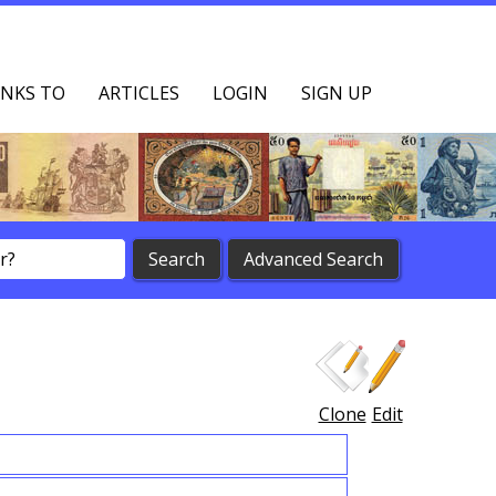
NKS TO
ARTICLES
LOGIN
SIGN UP
Clone
Edit