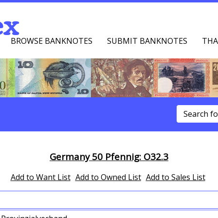
ex
BROWSE BANKNOTES
SUBMIT BANKNOTES
THA
u
Germany 50 Pfennig: O32.3
Add to Want List
Add to Owned List
Add to Sales List