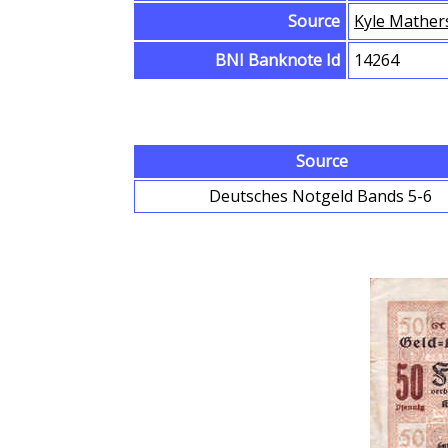
Source
Kyle Mather
BNI Banknote Id
14264
Source
Deutsches Notgeld Bands 5-6