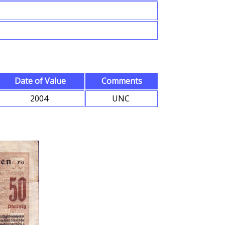
Date of Value
Comments
2004
UNC