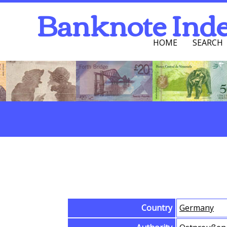
Banknote Ind
HOME
SEARCH
Navigation Men
Search
Browse Banknotes
Country
Germany