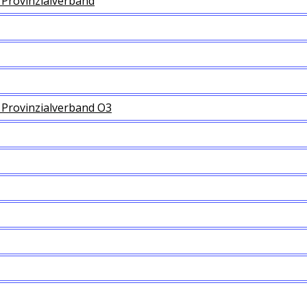
Provinzialverband
Provinzialverband O3