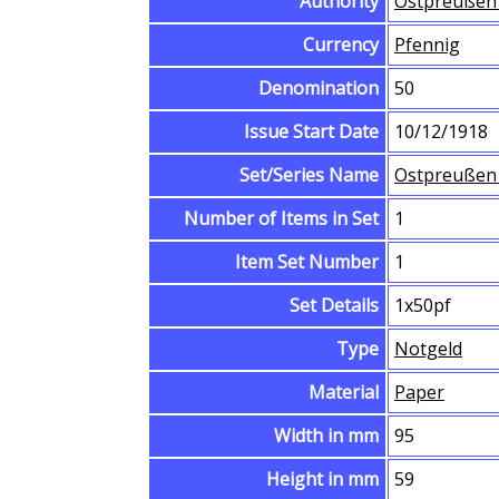
Authority
Ostpreußen 
Currency
Pfennig
Denomination
50
Issue Start Date
10/12/1918
Set/Series Name
Ostpreußen 
Number of Items in Set
1
Item Set Number
1
Set Details
1x50pf
Type
Notgeld
Material
Paper
Width in mm
95
Height in mm
59