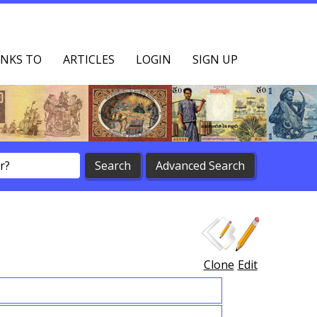
NKS TO
ARTICLES
LOGIN
SIGN UP
Clone
Edit