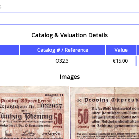
s
Catalog & Valuation Details
Catalog # / Reference
Value
O32.3
€15.00
Images