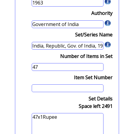
Authority
Set/Series Name
Number of Items in Set
Item Set Number
Set Details
Space left
2491