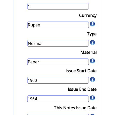
Currency
Type
Material
Issue Start Date
Issue End Date
This Notes Issue Date