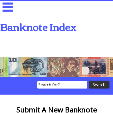
Banknote Index
Search
Submit A New Banknote
Submit A New Banknote