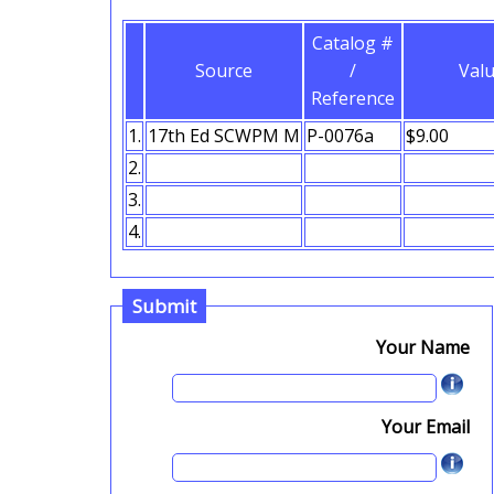
Catalog #
Source
/
Val
Reference
1.
2.
3.
4.
Submit
Your Name
Your Email