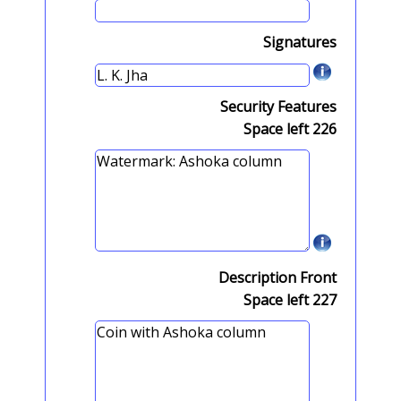
Signatures
Security Features
Space left
226
Description Front
Space left
227