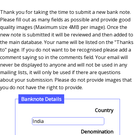
Thank you for taking the time to submit a new bank note.
Please fill out as many fields as possible and provide good
quality images (Maximum size 4MB per image). Once the
new note is submitted it will be reviewed and then added to
the main database. Your name will be listed on the "Thanks
to" page. If you do not want to be recognised please add a
comment saying so in the comments field. Your email will
never be displayed to anyone and will not be used in any
mailing lists, it will only be used if there are questions
about your submission. Please do not provide images that
you do not have the right to provide.
Banknote Details
Country
Denomination