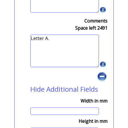
Comments
Space left
2491
Hide Additional Fields
Width in mm
Height in mm