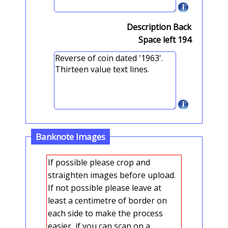
Description Back
Space left
194
Banknote Images
If possible please crop and
straighten images before upload.
If not possible please leave at
least a centimetre of border on
each side to make the process
easier, if you can scan on a