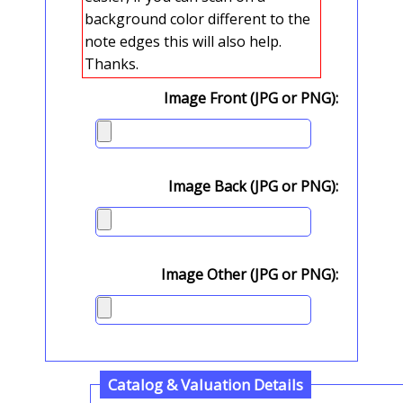
background color different to the
note edges this will also help.
Thanks.
Image Front (JPG or PNG):
Image Back (JPG or PNG):
Image Other (JPG or PNG):
Catalog & Valuation Details