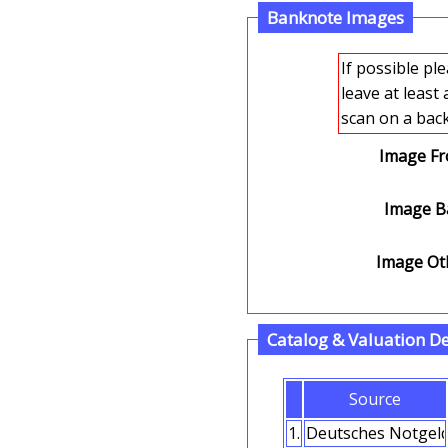
Banknote Images
If possible please 
leave at least
Image Fr
Image Ba
Image Oth
Catalog & Valuation De
Source
1.