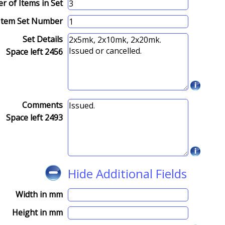
 of Items in Set
Item Set Number
Set Details
Space left
2456
Comments
Space left
2493
Hide Additional Fields
Width in mm
Height in mm