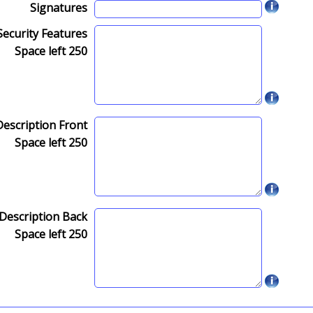
Signatures
Security Features
Space left
250
Description Front
Space left
250
Description Back
Space left
250