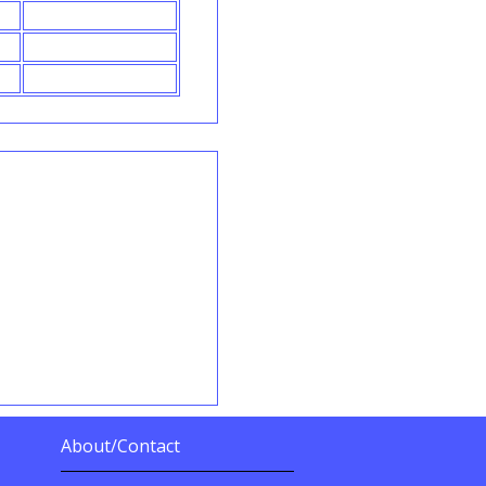
About/Contact
More Details