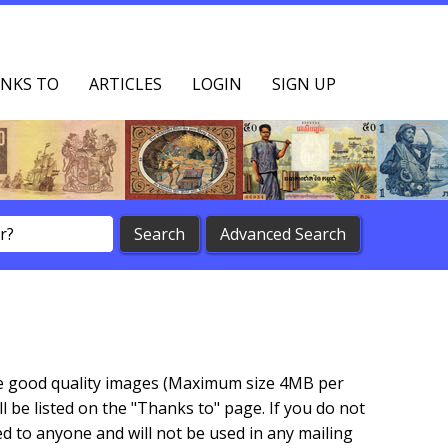
NKS TO
ARTICLES
LOGIN
SIGN UP
vide good quality images (Maximum size 4MB per
 be listed on the "Thanks to" page. If you do not
d to anyone and will not be used in any mailing