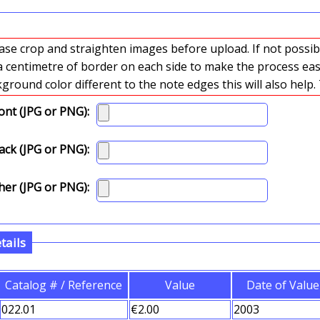
crop and straighten images before upload. If not possible please
 a centimetre of border on each side to make the process easi
sca
ont (JPG or PNG):
ck (JPG or PNG):
er (JPG or PNG):
tails
Catalog # / Reference
Value
Date of Value