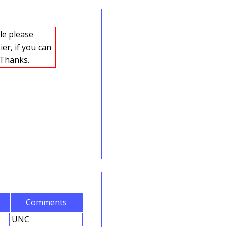
er, if you can
n on a background color different to the note edges this will also help. Thanks.
Comments