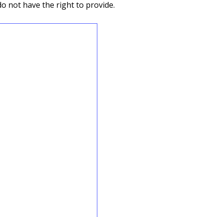
do not have the right to provide.