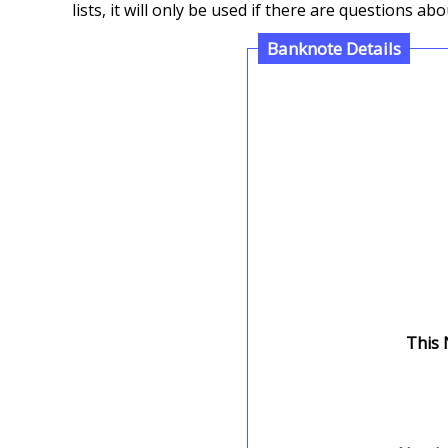
lists, it will only be used if there are questions 
Banknote Details
This 