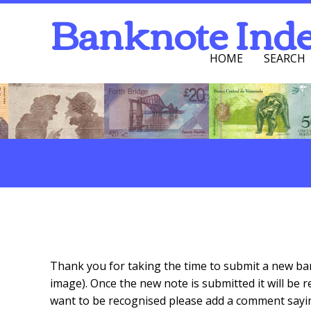
Banknote Ind
HOME
SEARCH
Navigation Men
Search
Submit A New Banknote
Thank you for taking the time to submit a new ban
image). Once the new note is submitted it will be 
want to be recognised please add a comment saying