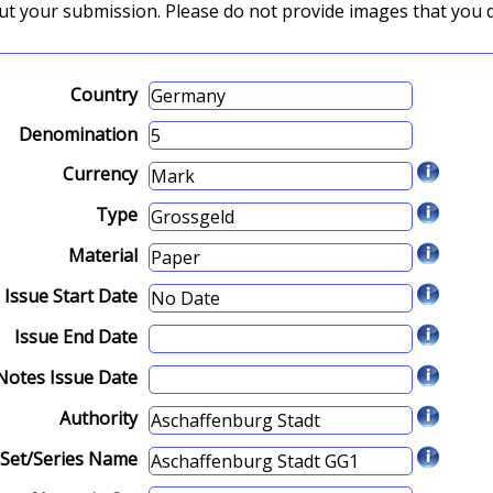
about your submission. Please do not provide images that you 
Country
Denomination
Currency
Type
Material
Issue Start Date
Issue End Date
Notes Issue Date
Authority
Set/Series Name