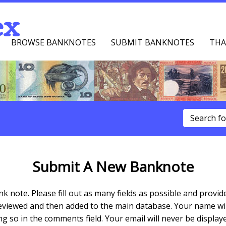
ex
BROWSE BANKNOTES
SUBMIT BANKNOTES
THA
u
Submit A New Banknote
k note. Please fill out as many fields as possible and pro
reviewed and then added to the main database. Your name will
 so in the comments field. Your email will never be displaye