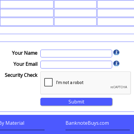
Your Name
Your Email
Security Check
y Material
BanknoteBuys.com
nknotes By?
Related Sites