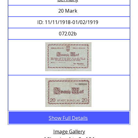
20 Mark
ID: 11/11/1918-01/02/1919
072.02b
Show Full Details
Image Gallery