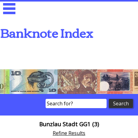
Banknote Index
Search
Bunzlau Stadt GG1 (3)
Refine Results