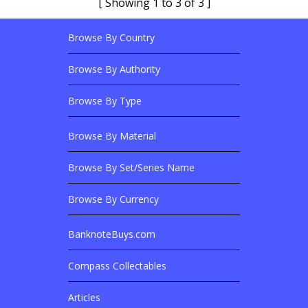
[ Showing 1 to 3 of 3 ]
Browse By Country
Footer Links
Browse Banknotes By?
Footer Content
Browse By Authority
Browse By Type
Browse By Material
Browse Banknotes By?
Browse By Set/Series Name
Browse By Currency
BanknoteBuys.com
Related Sites
Compass Collectables
Articles