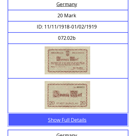
Germany
20 Mark
ID: 11/11/1918-01/02/1919
072.02b
Show Full Details
Germany