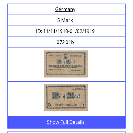
Germany
Browse Banknotes
5 Mark
ID: 11/11/1918-01/02/1919
072.01b
Show Full Details