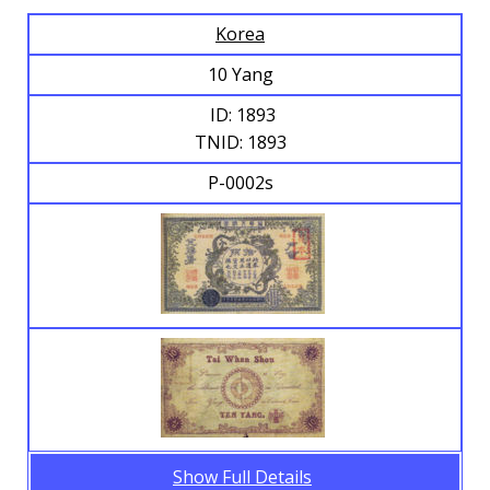
Korea
Browse Banknotes
10 Yang
ID: 1893
TNID: 1893
P-0002s
Show Full Details