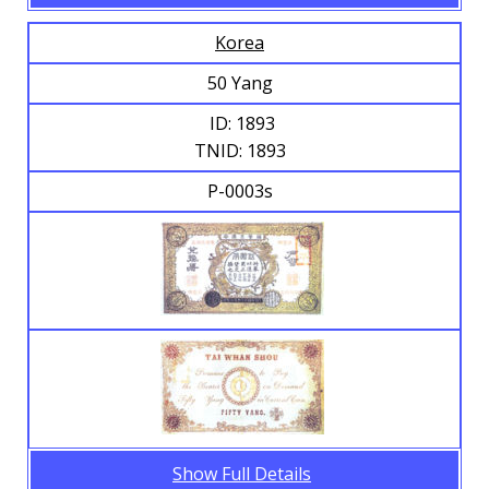
Korea
50 Yang
ID: 1893
TNID: 1893
P-0003s
Show Full Details