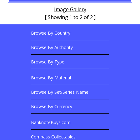
Image Gallery
[ Showing 1 to 2 of 2 ]
Browse By Country
Footer Links
Browse Banknotes By?
Footer Content
Browse By Authority
Browse By Type
Browse By Material
Browse Banknotes By?
Browse By Set/Series Name
Browse By Currency
BanknoteBuys.com
Related Sites
Compass Collectables