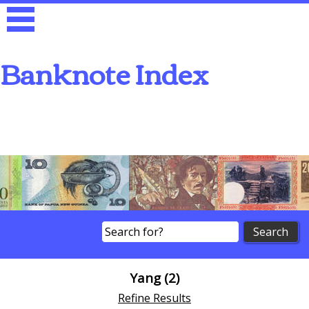
Banknote Index
Search
Yang (2)
Refine Results