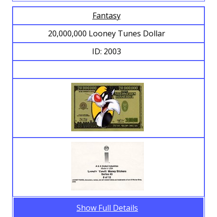
Fantasy
20,000,000 Looney Tunes Dollar
ID: 2003
Show Full Details