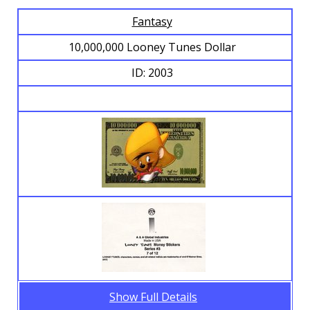
Fantasy
Browse Banknotes
10,000,000 Looney Tunes Dollar
ID: 2003
Show Full Details