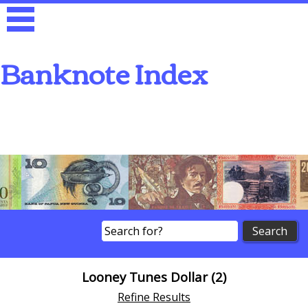
Banknote Index
Search
Looney Tunes Dollar (2)
Refine Results