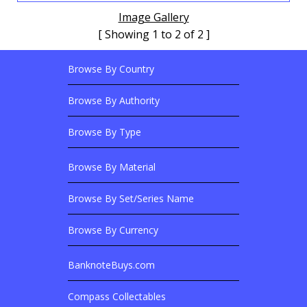
Image Gallery
[ Showing 1 to 2 of 2 ]
Browse By Country
Footer Links
Browse Banknotes By?
Footer Content
Browse By Authority
Browse By Type
Browse By Material
Browse Banknotes By?
Browse By Set/Series Name
Browse By Currency
BanknoteBuys.com
Related Sites
Compass Collectables