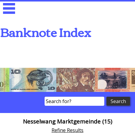
Banknote Index
Search
Nesselwang Marktgemeinde (15)
Refine Results