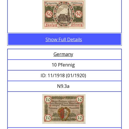
Show Full Details
Germany
10 Pfennig
ID: 11/1918 (01/1920)
N9.3a