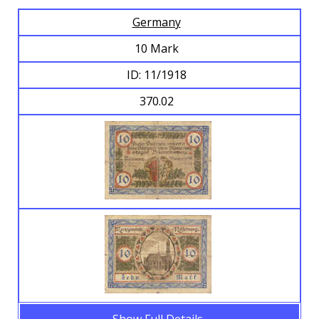
Germany
Browse Banknotes
10 Mark
ID: 11/1918
370.02