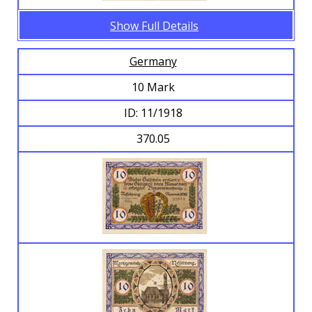
Show Full Details
Germany
10 Mark
ID: 11/1918
370.05