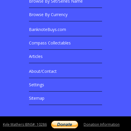
Browse By Set/Series Name
Browse By Currency
BanknoteBuys.com
Related Sites
Compass Collectables
Articles
About/Contact
More Details
Settings
Sitemap
Copyright notice
Kyle Mathers IBNS#: 10286
Donation Information