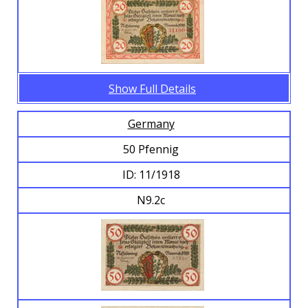
Show Full Details
Germany
50 Pfennig
ID: 11/1918
N9.2c