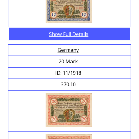
Show Full Details
Germany
20 Mark
ID: 11/1918
370.10