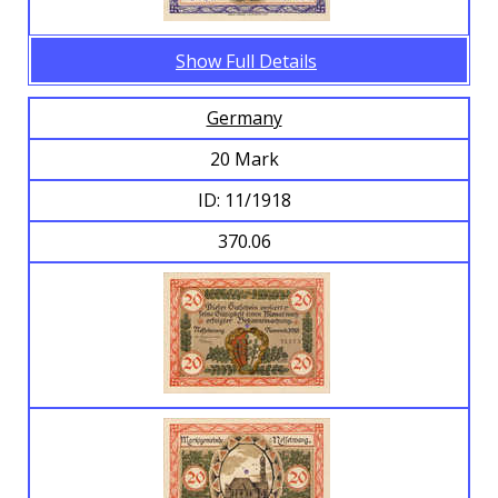
Show Full Details
Germany
20 Mark
ID: 11/1918
370.06