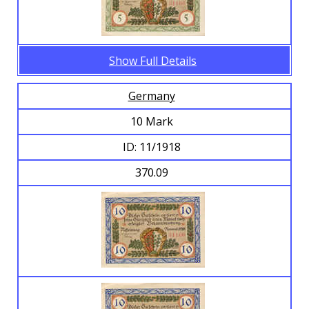
Show Full Details
Germany
10 Mark
ID: 11/1918
370.09