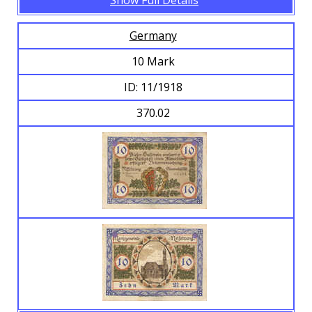
Show Full Details
Germany
10 Mark
ID: 11/1918
370.02