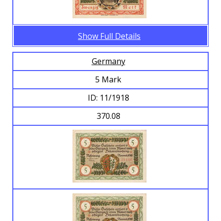
Show Full Details
Germany
5 Mark
ID: 11/1918
370.08