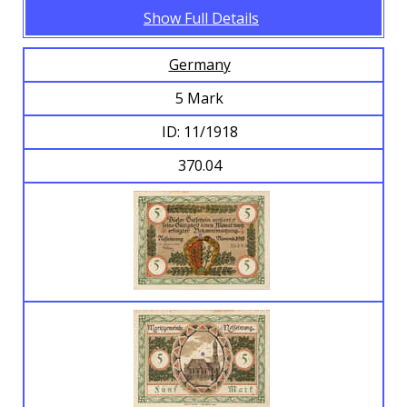
Show Full Details
Germany
5 Mark
ID: 11/1918
370.04