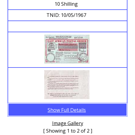
10 Shilling
TNID: 10/05/1967
Show Full Details
Image Gallery
[ Showing 1 to 2 of 2 ]