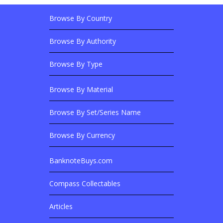
Browse By Country
Footer Links
Browse Banknotes By?
Footer Content
Browse By Authority
Browse By Type
Browse By Material
Browse Banknotes By?
Browse By Set/Series Name
Browse By Currency
BanknoteBuys.com
Related Sites
Compass Collectables
Articles