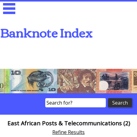
Banknote Index
Search
East African Posts & Telecommunications (2)
Refine Results