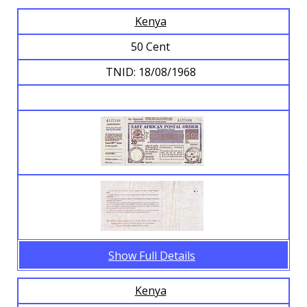
Kenya
Browse Banknotes
50 Cent
TNID: 18/08/1968
Show Full Details
Kenya