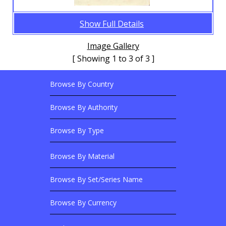
Show Full Details
Image Gallery
[ Showing 1 to 3 of 3 ]
Browse By Country
Footer Links
Browse Banknotes By?
Footer Content
Browse By Authority
Browse By Type
Browse By Material
Browse Banknotes By?
Browse By Set/Series Name
Browse By Currency