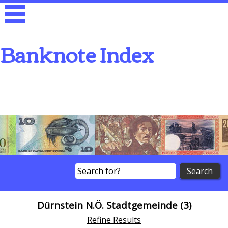
Banknote Index
Search
Dürnstein N.Ö. Stadtgemeinde (3)
Refine Results