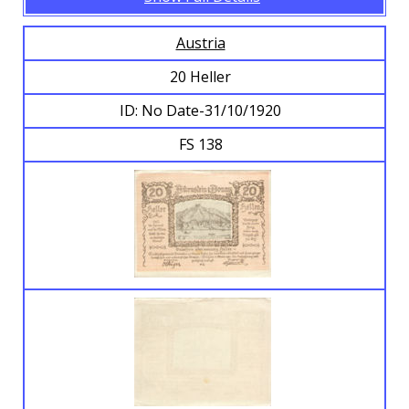
Austria
20 Heller
ID: No Date-31/10/1920
FS 138