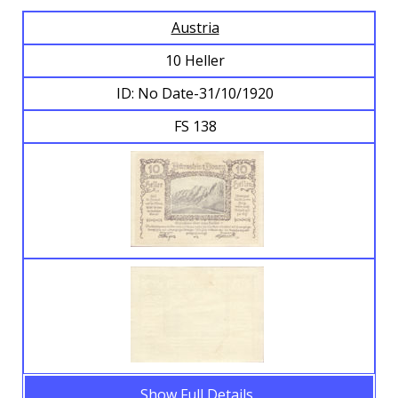
Austria
Browse Banknotes
10 Heller
ID: No Date-31/10/1920
FS 138
Show Full Details