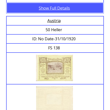
Show Full Details
Austria
50 Heller
ID: No Date-31/10/1920
FS 138