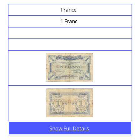
France
Browse Banknotes
1 Franc
Show Full Details