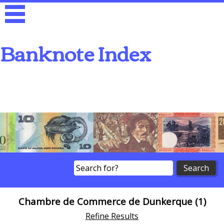
Banknote Index
Search
Chambre de Commerce de Dunkerque (1)
Refine Results