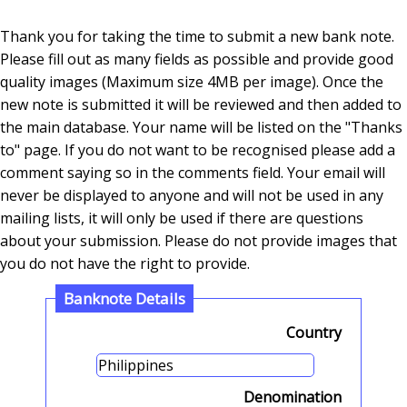
Thank you for taking the time to submit a new bank note.
Please fill out as many fields as possible and provide good
quality images (Maximum size 4MB per image). Once the
new note is submitted it will be reviewed and then added to
the main database. Your name will be listed on the "Thanks
to" page. If you do not want to be recognised please add a
comment saying so in the comments field. Your email will
never be displayed to anyone and will not be used in any
mailing lists, it will only be used if there are questions
about your submission. Please do not provide images that
you do not have the right to provide.
Banknote Details
Country
Denomination