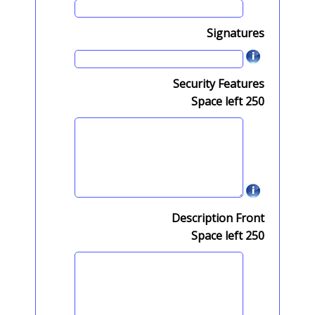
Signatures
Security Features
Space left
250
Description Front
Space left
250