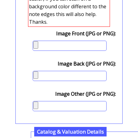
background color different to the
note edges this will also help.
Thanks.
Image Front (JPG or PNG):
Image Back (JPG or PNG):
Image Other (JPG or PNG):
Catalog & Valuation Details