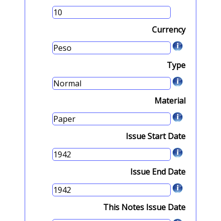
Currency
Type
Material
Issue Start Date
Issue End Date
This Notes Issue Date