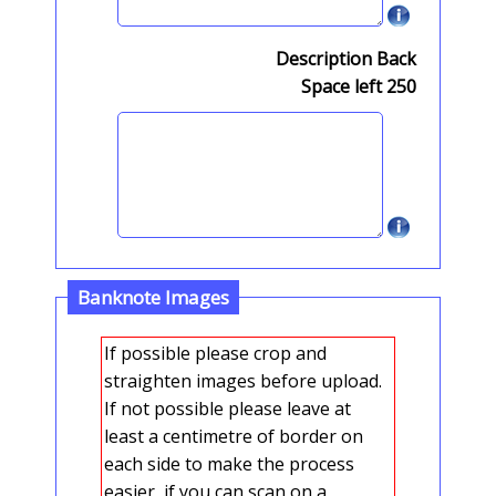
Description Back
Space left
250
Banknote Images
If possible please crop and
straighten images before upload.
If not possible please leave at
least a centimetre of border on
each side to make the process
easier, if you can scan on a