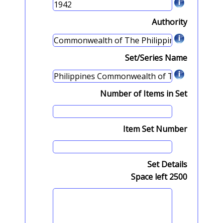
Authority
Set/Series Name
Number of Items in Set
Item Set Number
Set Details
Space left
2500