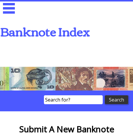
Banknote Index
Search
Submit A New Banknote
Submit A New Banknote