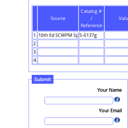
Catalog #
Source
/
Val
Reference
1.
2.
3.
4.
Submit
Your Name
Your Email