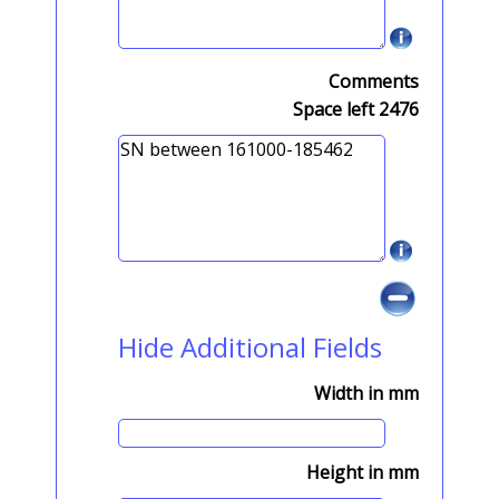
Comments
Space left
2476
Hide Additional Fields
Width in mm
Height in mm