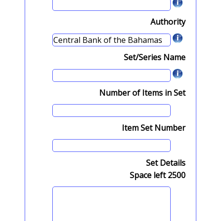
Authority
Set/Series Name
Number of Items in Set
Item Set Number
Set Details
Space left
2500