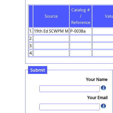
Catalog #
Source
/
Val
Reference
1.
2.
3.
4.
Submit
Your Name
Your Email