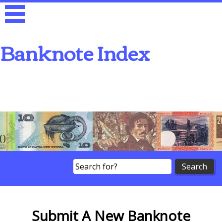
Banknote Index
Search
Submit A New Banknote
Submit A New Banknote