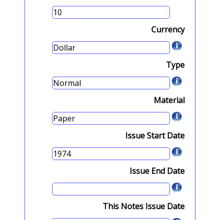
Currency
Type
Material
Issue Start Date
Issue End Date
This Notes Issue Date