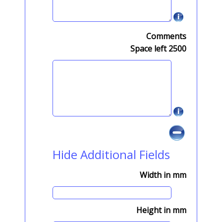
Comments
Space left
2500
Hide Additional Fields
Width in mm
Height in mm