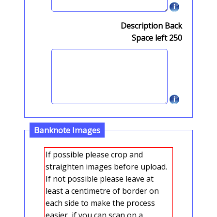
Description Back
Space left
250
Banknote Images
If possible please crop and
straighten images before upload.
If not possible please leave at
least a centimetre of border on
each side to make the process
easier, if you can scan on a