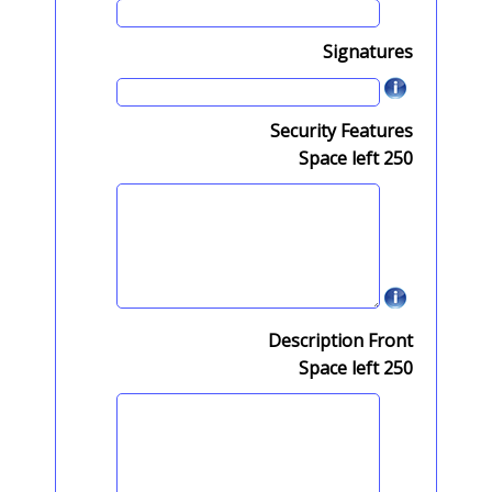
Signatures
Security Features
Space left
250
Description Front
Space left
250