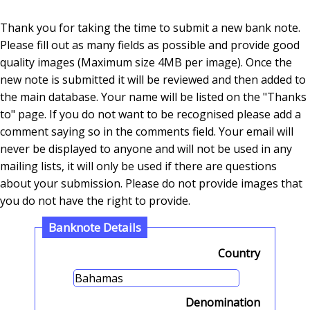
Thank you for taking the time to submit a new bank note.
Please fill out as many fields as possible and provide good
quality images (Maximum size 4MB per image). Once the
new note is submitted it will be reviewed and then added to
the main database. Your name will be listed on the "Thanks
to" page. If you do not want to be recognised please add a
comment saying so in the comments field. Your email will
never be displayed to anyone and will not be used in any
mailing lists, it will only be used if there are questions
about your submission. Please do not provide images that
you do not have the right to provide.
Banknote Details
Country
Denomination