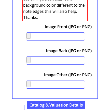
background color different to the
note edges this will also help.
Thanks.
Image Front (JPG or PNG):
Image Back (JPG or PNG):
Image Other (JPG or PNG):
Catalog & Valuation Details