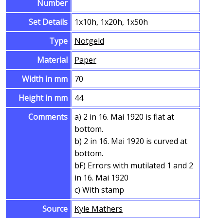
Number
Set Details
1x10h, 1x20h, 1x50h
Type
Notgeld
Material
Paper
Width in mm
70
Height in mm
44
Comments
a) 2 in 16. Mai 1920 is flat at
bottom.
b) 2 in 16. Mai 1920 is curved at
bottom.
bF) Errors with mutilated 1 and 2
in 16. Mai 1920
c) With stamp
Source
Kyle Mathers