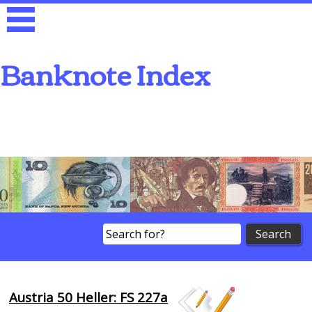
Banknote Index
Search
Austria 50 Heller: FS 227a
Browse Banknotes