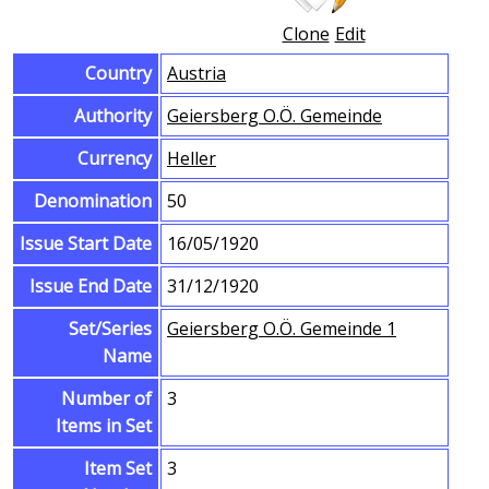
Clone
Edit
Country
Austria
Authority
Geiersberg O.Ö. Gemeinde
Currency
Heller
Denomination
50
Issue Start Date
16/05/1920
Issue End Date
31/12/1920
Set/Series
Geiersberg O.Ö. Gemeinde 1
Name
Number of
3
Items in Set
Item Set
3