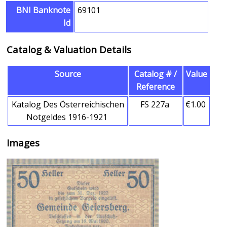
BNI Banknote
69101
Id
Catalog & Valuation Details
Source
Catalog # /
Value
Reference
Katalog Des Österreichischen
FS 227a
€1.00
Notgeldes 1916-1921
Images