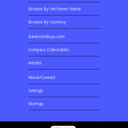
Browse By Set/Series Name
Browse By Currency
BanknoteBuys.com
Related Sites
Compass Collectables
Articles
About/Contact
More Details
Settings
Sitemap