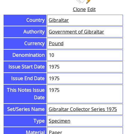
Clone
Edit
Country
Gibraltar
Authority
Government of Gibraltar
Currency
Pound
Denomination
10
Issue Start Date
1975
Issue End Date
1975
This Notes Issue
1975
Date
Set/Series Name
Gibraltar Collector Series 1975
Type
Specimen
Material
Paper