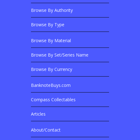
Footer Content
Browse By Authority
Browse By Type
Browse By Material
Browse Banknotes By?
Browse By Set/Series Name
Browse By Currency
BanknoteBuys.com
Related Sites
Compass Collectables
Articles
About/Contact
More Details