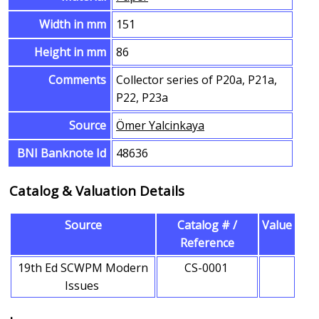
Width in mm
151
Height in mm
86
Comments
Collector series of P20a, P21a,
P22, P23a
Source
Ömer Yalcinkaya
BNI Banknote Id
48636
Catalog & Valuation Details
Source
Catalog # /
Value
Reference
19th Ed SCWPM Modern
CS-0001
Issues