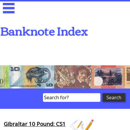
Banknote Index
Search
Gibraltar 10 Pound: CS1
Browse Banknotes