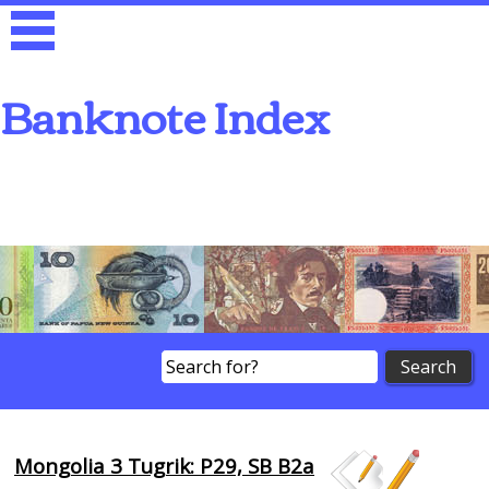
Banknote Index
Search
Mongolia 3 Tugrik: P29, SB B2a
Browse Banknotes