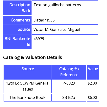
Description
Text on guilloche patterns
Back
Comments
Dated '1955'
Source
Victor M. Gonzalez Miguel
BNI Banknote
46979
Id
Catalog & Valuation Details
Source
Catalog # /
Value
Reference
12th Ed SCWPM General
P-0029
$2.00
Issues
The Banknote Book
SB B2a
$6.00