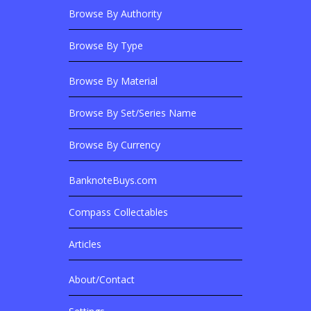
Browse By Authority
Browse By Type
Browse By Material
Browse Banknotes By?
Browse By Set/Series Name
Browse By Currency
BanknoteBuys.com
Related Sites
Compass Collectables
Articles
About/Contact
More Details