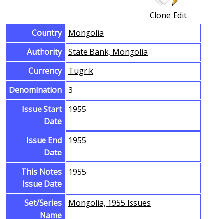
Clone
Edit
Country
Mongolia
Authority
State Bank, Mongolia
Currency
Tugrik
Denomination
3
Issue Start
1955
Date
Issue End
1955
Date
This Notes
1955
Issue Date
Set/Series
Mongolia, 1955 Issues
Name