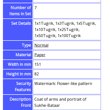
Number of
7
Items in Set
Set Details
1x1Tugrik, 1x3Tugrik, 1x5Tugrik,
1x10Tugrik, 1x25Tugrik,
1x50Tugrik, 1x100Tugrik
Type
Normal
Material
Paper
Width in mm
151
Height in mm
82
Security
Watermark: Flower-like pattern
Features
Description
Coat of arms and portrait of
Front
Sukhe-Bataar