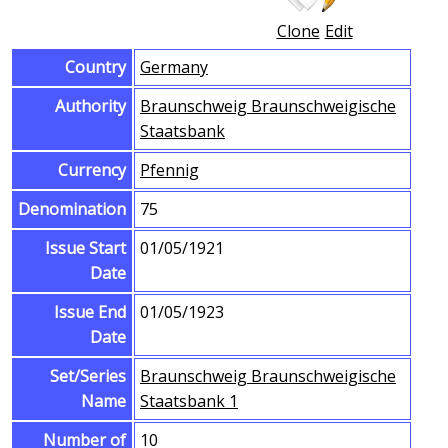
Clone
Edit
Country
Germany
Authority
Braunschweig Braunschweigische
Staatsbank
Currency
Pfennig
Denomination
75
Issue Start
01/05/1921
Date
Issue End
01/05/1923
Date
Set/Series
Braunschweig Braunschweigische
Name
Staatsbank 1
Number of
10