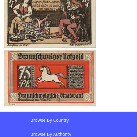
Browse By Country
Footer Links
Browse Banknotes By?
Footer Content
Browse By Authority