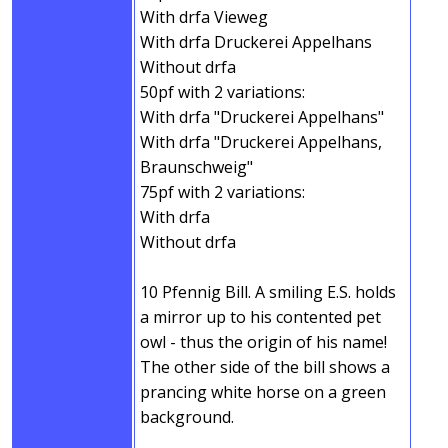
With drfa Vieweg
With drfa Druckerei Appelhans
Without drfa
50pf with 2 variations:
With drfa "Druckerei Appelhans"
With drfa "Druckerei Appelhans,
Braunschweig"
75pf with 2 variations:
With drfa
Without drfa
10 Pfennig Bill. A smiling E.S. holds
a mirror up to his contented pet
owl - thus the origin of his name!
The other side of the bill shows a
prancing white horse on a green
background.