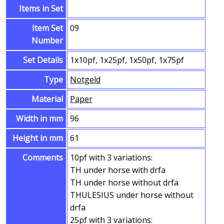
Items in Set
Item Set
09
Number
Set Details
1x10pf, 1x25pf, 1x50pf, 1x75pf
Type
Notgeld
Material
Paper
Width in mm
96
Height in mm
61
Comments
10pf with 3 variations:
TH under horse with drfa
TH under horse without drfa
THULESIUS under horse without
drfa
25pf with 3 variations: