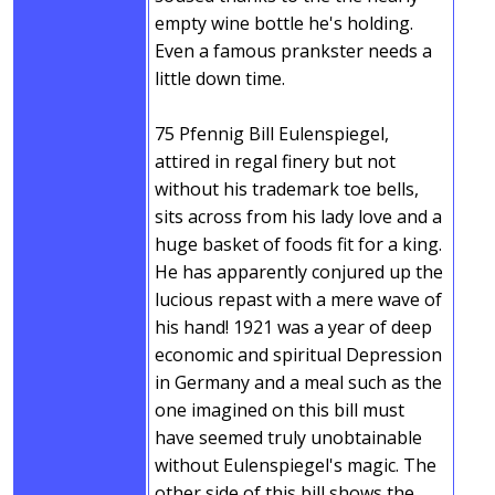
empty wine bottle he's holding.
Even a famous prankster needs a
little down time.
75 Pfennig Bill Eulenspiegel,
attired in regal finery but not
without his trademark toe bells,
sits across from his lady love and a
huge basket of foods fit for a king.
He has apparently conjured up the
lucious repast with a mere wave of
his hand! 1921 was a year of deep
economic and spiritual Depression
in Germany and a meal such as the
one imagined on this bill must
have seemed truly unobtainable
without Eulenspiegel's magic. The
other side of this bill shows the