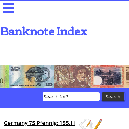
Banknote Index
Search
Germany 75 Pfennig: 155.1i
Browse Banknotes