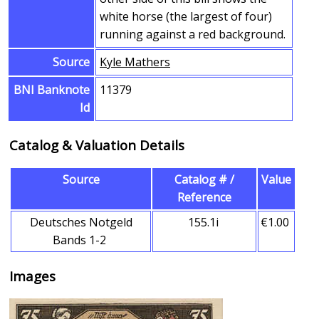
white horse (the largest of four)
running against a red background.
Source
Kyle Mathers
BNI Banknote
11379
Id
Catalog & Valuation Details
Source
Catalog # /
Value
Reference
Deutsches Notgeld
155.1i
€1.00
Bands 1-2
Images