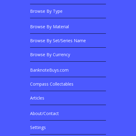
Browse By Type
Browse By Material
Browse Banknotes By?
Browse By Set/Series Name
Browse By Currency
BanknoteBuys.com
Related Sites
Compass Collectables
Articles
About/Contact
More Details
Settings