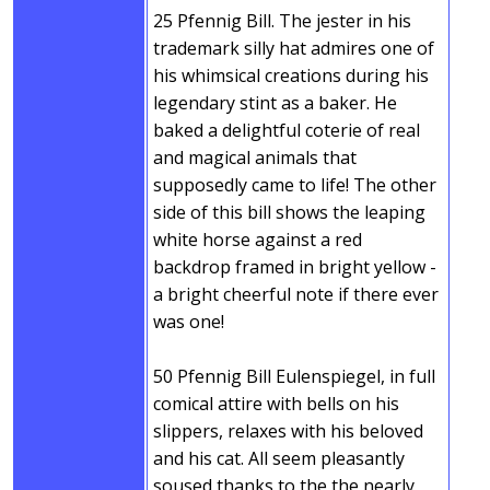
25 Pfennig Bill. The jester in his
trademark silly hat admires one of
his whimsical creations during his
legendary stint as a baker. He
baked a delightful coterie of real
and magical animals that
supposedly came to life! The other
side of this bill shows the leaping
white horse against a red
backdrop framed in bright yellow -
a bright cheerful note if there ever
was one!
50 Pfennig Bill Eulenspiegel, in full
comical attire with bells on his
slippers, relaxes with his beloved
and his cat. All seem pleasantly
soused thanks to the the nearly